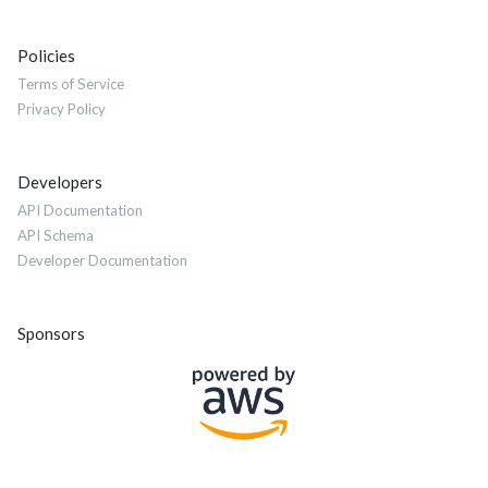
Policies
Terms of Service
Privacy Policy
Developers
API Documentation
API Schema
Developer Documentation
Sponsors