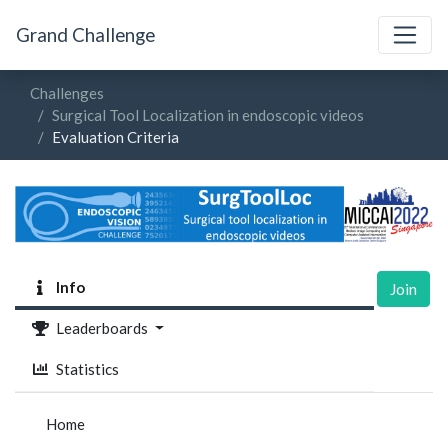
Grand Challenge
Challenges
Surgical Tool Localization in endoscopic videos
Evaluation Criteria
Info
Join
Leaderboards
Statistics
Home