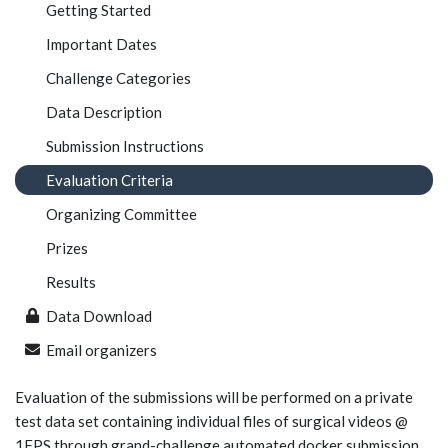
Getting Started
Important Dates
Challenge Categories
Data Description
Submission Instructions
Evaluation Criteria
Organizing Committee
Prizes
Results
Data Download
Email organizers
Evaluation of the submissions will be performed on a private
test data set containing individual files of surgical videos @
1FPS through grand-challenge automated docker submission