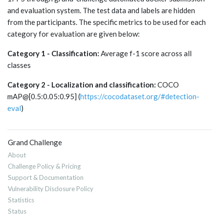
and evaluation system. The test data and labels are hidden
from the participants. The specific metrics to be used for each
category for evaluation are given below:
Category 1 - Classification:
Average f-1 score across all
classes
Category 2 - Localization and classification:
COCO
mAP@[0.5:0.05:0.95] (
https://cocodataset.org/#detection-
eval
)
Grand Challenge
About
Challenge Policy & Pricing
Support & Documentation
Vulnerability Disclosure Policy
Statistics
Status